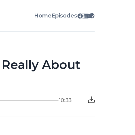
Home
Episodes
Really About
10:33