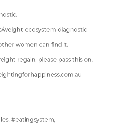
nostic.
s/weight-ecosystem-diagnostic
 other women can find it.
ight regain, please pass this on.
weightingforhappiness.com.au
es, #eatingsystem, 