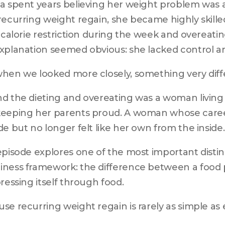
a spent years believing her weight problem was
recurring weight regain, she became highly skilled
t calorie restriction during the week and overeati
xplanation seemed obvious: she lacked control a
hen we looked more closely, something very dif
d the dieting and overeating was a woman living a l
eeping her parents proud. A woman whose career
de but no longer felt like her own from the inside.
episode explores one of the most important distinc
ness framework: the difference between a food p
pressing itself through food.
se recurring weight regain is rarely as simple as