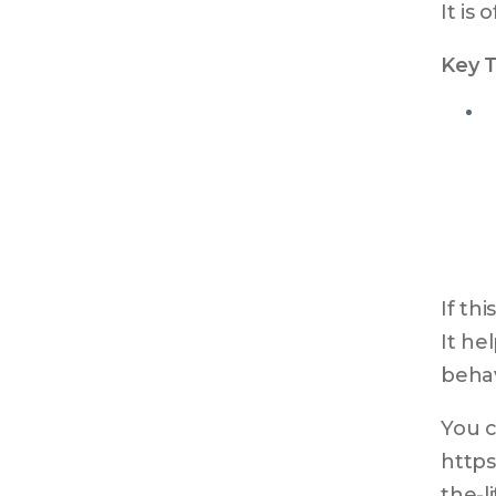
It is
Key 
If th
It he
behav
You c
https
the-l