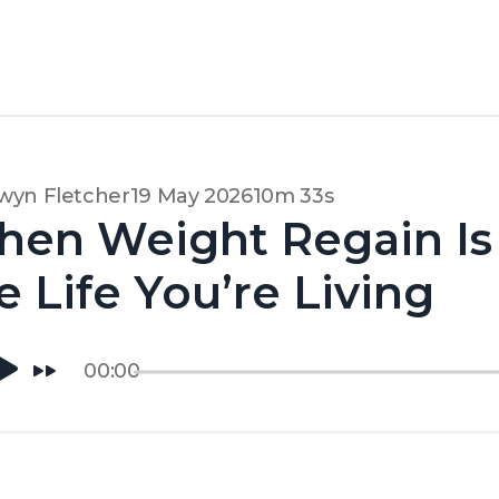
wyn Fletcher
19 May 2026
10m 33s
en Weight Regain Is 
e Life You’re Living
00:00