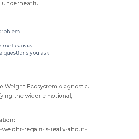
em underneath.
 problem
d root causes
e questions you ask
the Weight Ecosystem diagnostic. 
ying the wider emotional, 
ion: 
weight-regain-is-really-about-