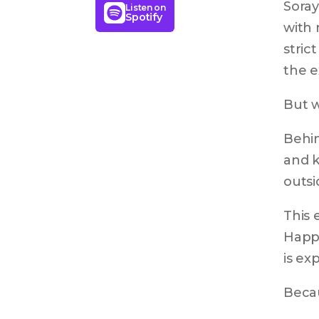
Soray
Listen on
Spotify
with 
stric
the e
But w
Behin
and k
outsi
This 
Happi
is ex
Becau