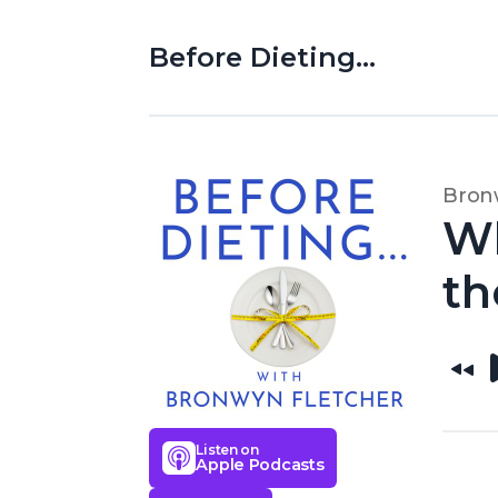
Before Dieting...
Bron
Wh
th
Listen on
Apple Podcasts