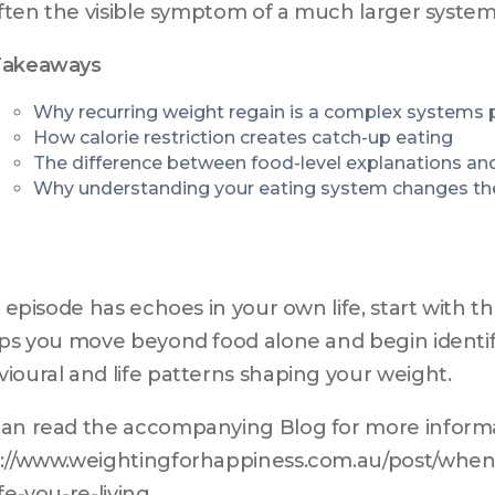
 often the visible symptom of a much larger syst
Takeaways
Why recurring weight regain is a complex systems
How calorie restriction creates catch-up eating
The difference between food-level explanations an
Why understanding your eating system changes th
is episode has echoes in your own life, start with 
lps you move beyond food alone and begin identif
ioural and life patterns shaping your weight.
an read the accompanying Blog for more informat
://www.weightingforhappiness.com.au/post/when-
ife-you-re-living