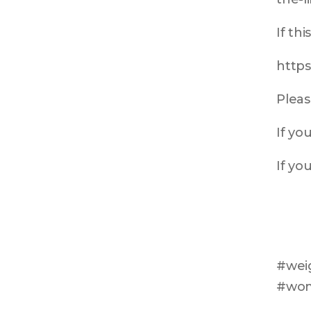
If th
https
Pleas
If yo
If yo
#weig
#wom