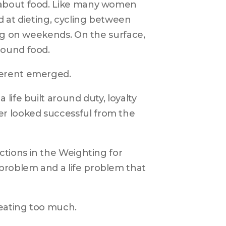
 about food. Like many women 
 at dieting, cycling between 
ng on weekends. On the surface, 
round food.
ferent emerged.
ife built around duty, loyalty 
 looked successful from the 
tions in the Weighting for 
roblem and a life problem that 
 eating too much.