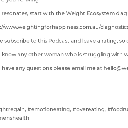
is resonates, start with the Weight Ecosystem diag
://www.weightingforhappiness.com.au/diagnostic
e subscribe to this Podcast and leave a rating, so
u know any other woman who is struggling with we
u have any questions please email me at hello@
htregain, #emotioneating, #overeating, #foodrul
enshealth